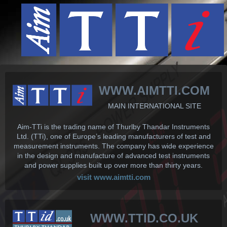
WWW.AIMTTI.COM
MAIN INTERNATIONAL SITE
Aim-TTi is the trading name of Thurlby Thandar Instruments
Ltd. (TTi), one of Europe’s leading manufacturers of test and
measurement instruments. The company has wide experience
in the design and manufacture of advanced test instruments
and power supplies built up over more than thirty years.
visit www.aimtti.com
WWW.TTID.CO.UK