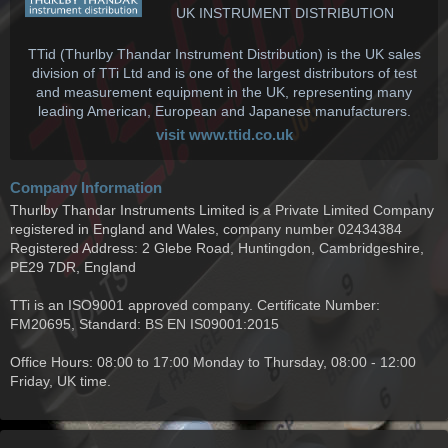
UK INSTRUMENT DISTRIBUTION
TTid (Thurlby Thandar Instrument Distribution) is the UK sales
division of TTi Ltd and is one of the largest distributors of test
and measurement equipment in the UK, representing many
leading American, European and Japanese manufacturers.
visit www.ttid.co.uk
Company Information
Thurlby Thandar Instruments Limited is a Private Limited Company
registered in England and Wales, company number 02434384
Registered Address: 2 Glebe Road, Huntingdon, Cambridgeshire,
PE29 7DR, England
TTi is an ISO9001 approved company. Certificate Number:
FM20695, Standard: BS EN IS09001:2015
Office Hours: 08:00 to 17:00 Monday to Thursday, 08:00 - 12:00
Friday, UK time.